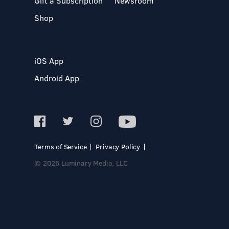
Gift a Subscription
Newsroom
Shop
iOS App
Android App
Terms of Service
Privacy Policy
© 2026 Luminary Media, LLC