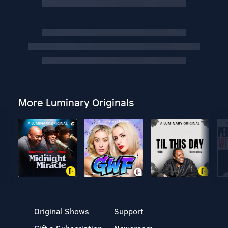
More Luminary Originals
Original Shows
Support