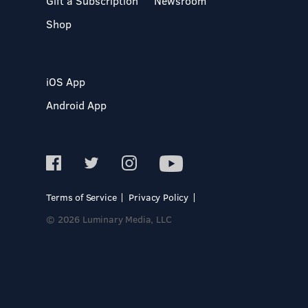
Gift a Subscription
Newsroom
Shop
iOS App
Android App
Terms of Service
Privacy Policy
© 2026 Luminary Media, LLC