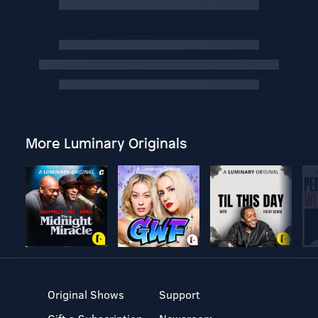
More Luminary Originals
Original Shows
Support