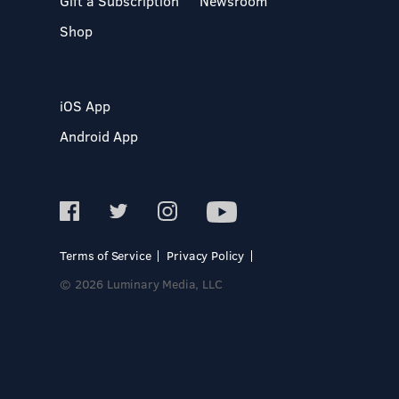
Gift a Subscription
Newsroom
Shop
iOS App
Android App
Terms of Service
Privacy Policy
© 2026 Luminary Media, LLC