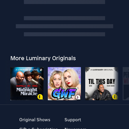
More Luminary Originals
Original Shows
Support