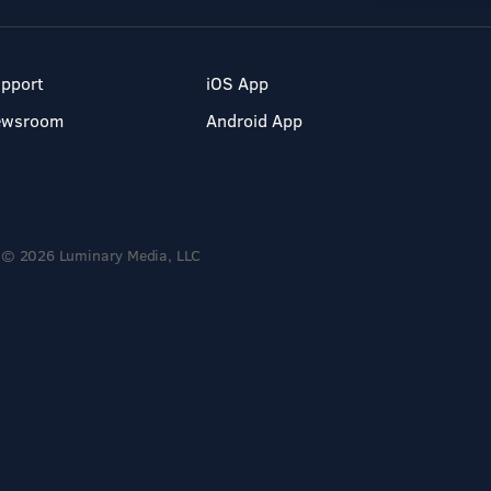
pport
iOS App
ewsroom
Android App
© 2026 Luminary Media, LLC