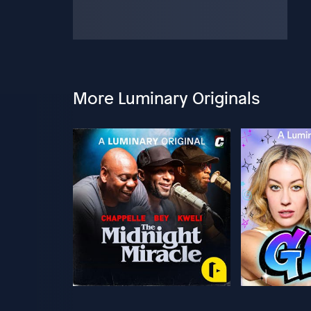
More Luminary Originals