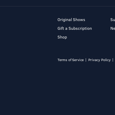
Original Shows
Su
Gift a Subscription
N
Shop
Terms of Service
Privacy Policy