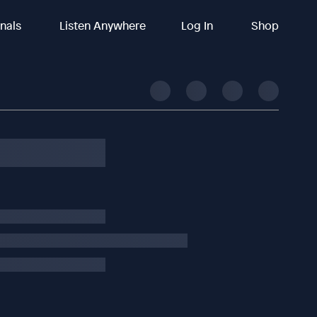
inals
Listen Anywhere
Log In
Shop