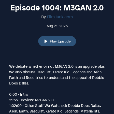
Episode 1004: M3GAN 2.0
By
FilmJunk.com
Aug 21, 2025
Play Episode
We debate whether or not M3GAN 2.0 is an upgrade plus
we also discuss Basquiat, Karate Kid: Legends and Alien:
Earth and Reed tries to understand the appeal of Debbie
Does Dallas.
0:00 - Intro
21:55 - Review: M3GAN 2.0
1:02:00 - Other Stuff We Watched: Debbie Does Dallas,
Alien: Earth, Basquiat, Karate Kid: Legends, Materialists,