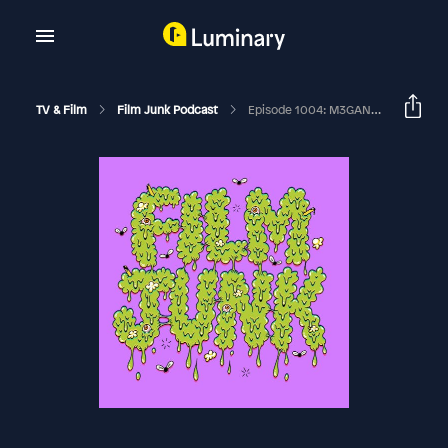
TV & Film
Film Junk Podcast
Episode 1004: M3GAN 2.0