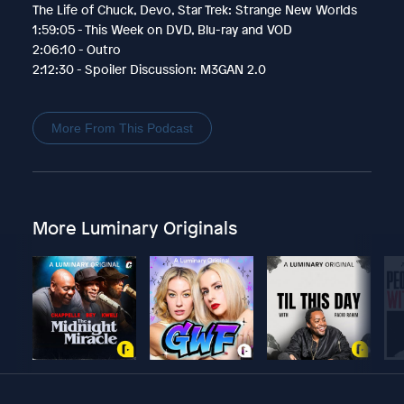
The Life of Chuck, Devo, Star Trek: Strange New Worlds
1:59:05 - This Week on DVD, Blu-ray and VOD
2:06:10 - Outro
2:12:30 - Spoiler Discussion: M3GAN 2.0
More From This Podcast
More Luminary Originals