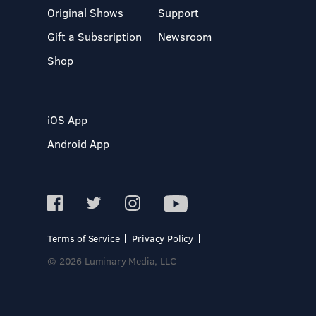
Original Shows
Support
Gift a Subscription
Newsroom
Shop
iOS App
Android App
Terms of Service
Privacy Policy
© 2026 Luminary Media, LLC