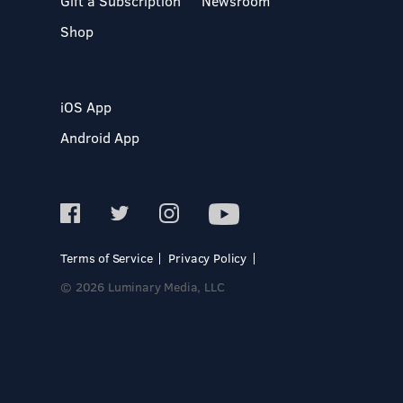
Gift a Subscription
Newsroom
Shop
iOS App
Android App
Terms of Service
Privacy Policy
© 2026 Luminary Media, LLC