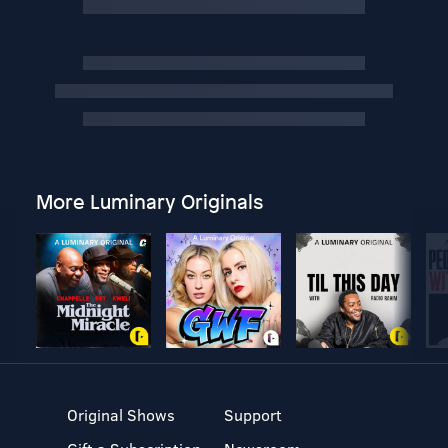
More Luminary Originals
Original Shows
Support