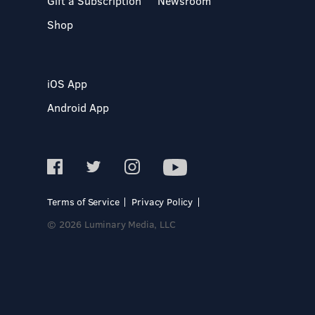
Gift a Subscription
Newsroom
Shop
iOS App
Android App
Terms of Service
Privacy Policy
© 2026 Luminary Media, LLC