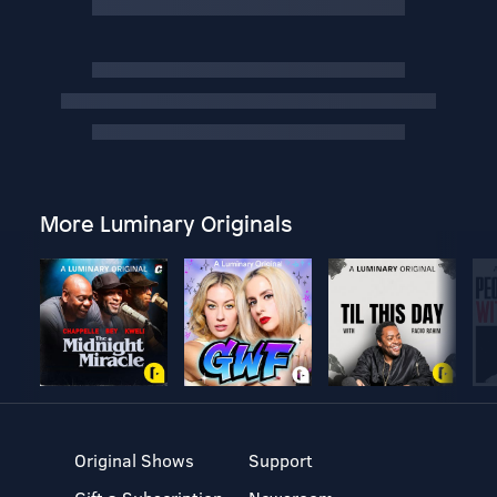
More Luminary Originals
Original Shows
Support