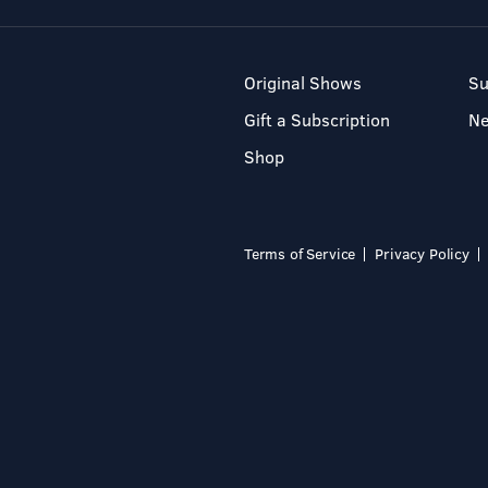
Original Shows
Su
Gift a Subscription
N
Shop
Terms of Service
Privacy Policy