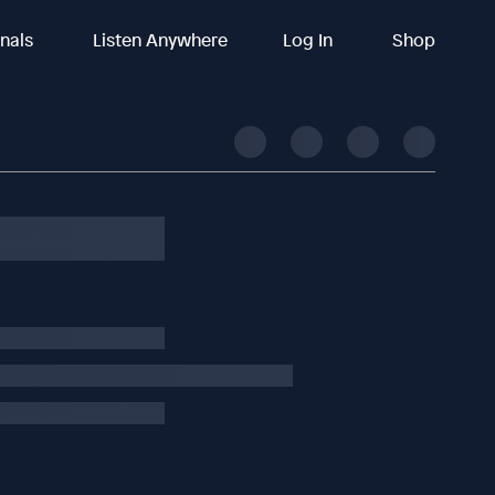
inals
Listen Anywhere
Log In
Shop