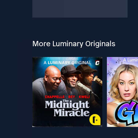
More Luminary Originals