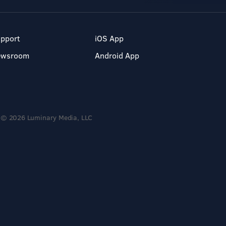
pport
iOS App
ewsroom
Android App
© 2026 Luminary Media, LLC