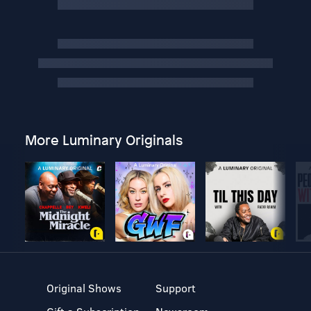
More Luminary Originals
Original Shows
Support