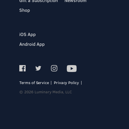
Gift a Subscription
Newsroom
Shop
iOS App
Android App
Terms of Service
Privacy Policy
© 2026 Luminary Media, LLC