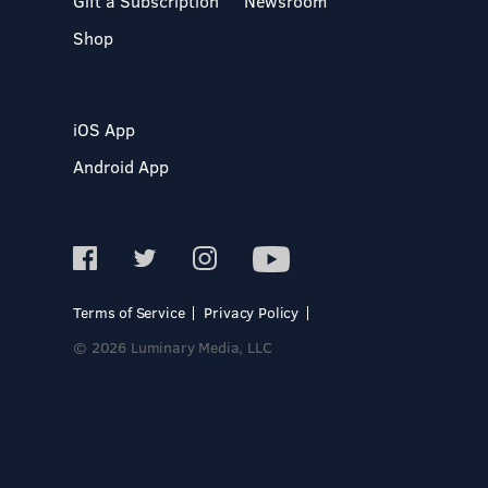
Gift a Subscription
Newsroom
Shop
iOS App
Android App
Terms of Service
Privacy Policy
© 2026 Luminary Media, LLC