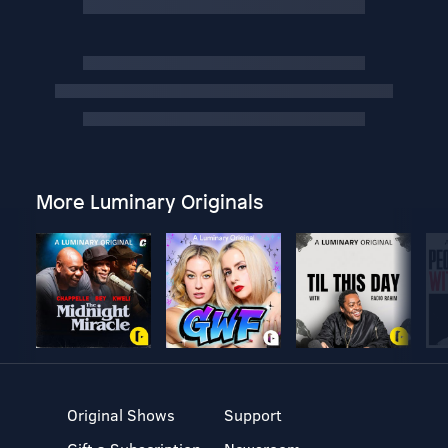
More Luminary Originals
Original Shows
Support