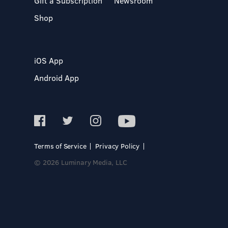
Gift a Subscription
Newsroom
Shop
iOS App
Android App
Terms of Service
Privacy Policy
© 2026 Luminary Media, LLC