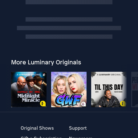
More Luminary Originals
Original Shows
Support