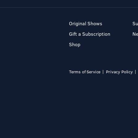
Original Shows
Su
Gift a Subscription
N
Shop
Terms of Service
Privacy Policy