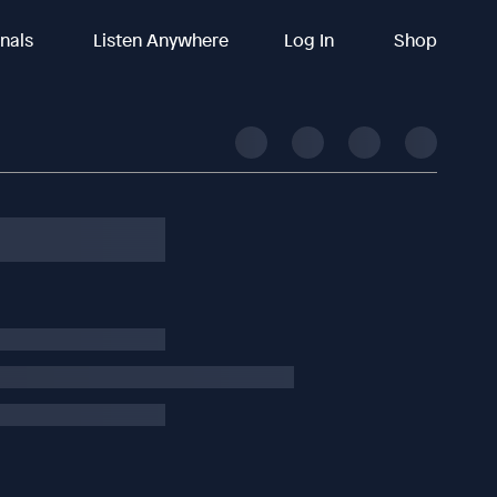
inals
Listen Anywhere
Log In
Shop