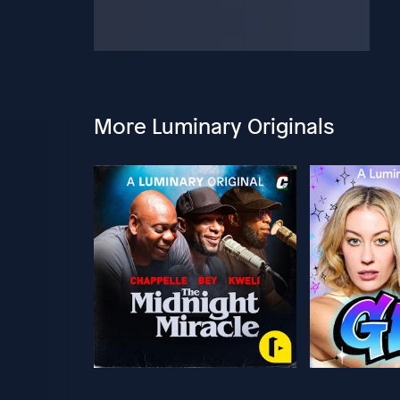
More Luminary Originals