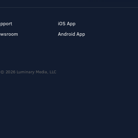
pport
iOS App
ewsroom
Android App
© 2026 Luminary Media, LLC