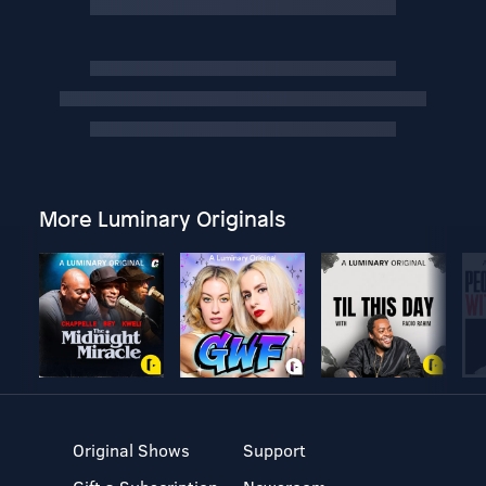
More Luminary Originals
Original Shows
Support