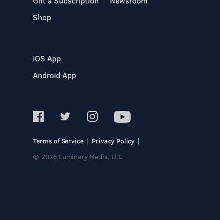
Gift a Subscription
Newsroom
Shop
iOS App
Android App
Terms of Service
Privacy Policy
© 2026 Luminary Media, LLC