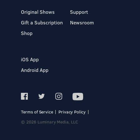
Original Shows
Support
Gift a Subscription
Newsroom
Shop
iOS App
Android App
Terms of Service
Privacy Policy
© 2026 Luminary Media, LLC