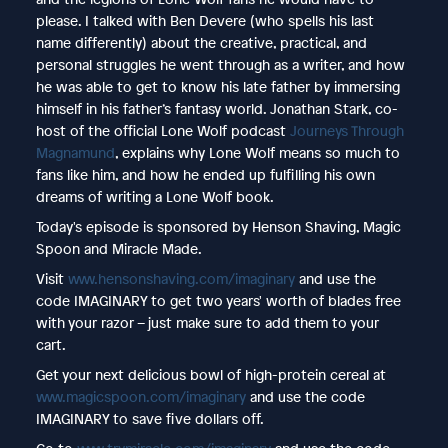
please. I talked with Ben Devere (who spells his last
name differently) about the creative, practical, and
personal struggles he went through as a writer, and how
he was able to get to know his late father by immersing
himself in his father’s fantasy world. Jonathan Stark, co-
host of the official Lone Wolf podcast
Journeys Through
Magnamund
, explains why Lone Wolf means so much to
fans like him, and how he ended up fulfilling his own
dreams of writing a Lone Wolf book.
Today's episode is sponsored by Henson Shaving, Magic
Spoon and Miracle Made.
Visit
www.hensonshaving.com/imaginary
and use the
code IMAGINARY to get two years' worth of blades free
with your razor – just make sure to add them to your
cart.
Get your next delicious bowl of high-protein cereal at
www.magicspoon.com/imaginary
and use the code
IMAGINARY to save five dollars off.