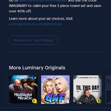
Go to
www.trymiracle.com/imaginary
and use the code
IMAGINARY to claim your free 3 piece towel set and save
over 40% off.
Learn more about your ad choices. Visit
podcastchoices.com/adchoices
More From This Podcast
More Luminary Originals