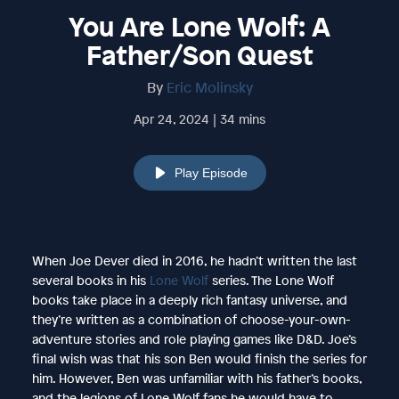
You Are Lone Wolf: A
Father/Son Quest
By
Eric Molinsky
Apr 24, 2024 | 34 mins
Play Episode
When Joe Dever died in 2016, he hadn’t written the last
several books in his
Lone Wolf
series. The Lone Wolf
books take place in a deeply rich fantasy universe, and
they’re written as a combination of choose-your-own-
adventure stories and role playing games like D&D. Joe’s
final wish was that his son Ben would finish the series for
him. However, Ben was unfamiliar with his father’s books,
and the legions of Lone Wolf fans he would have to