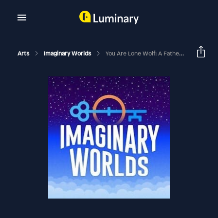
Arts
Imaginary Worlds
You Are Lone Wolf: A Father/Son Quest