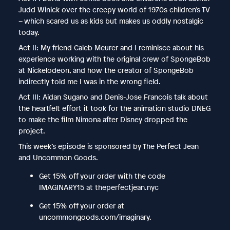
Judd Winick over the creepy world of 1970s children’s TV
– which scared us as kids but makes us oddly nostalgic
today.
Act II: My friend Caleb Meurer and I reminisce about his
experience working with the original crew of SpongeBob
at Nickelodeon, and how the creator of SpongeBob
indirectly told me I was in the wrong field.
Act III: Aidan Sugano and Denis-Jose Francois talk about
the heartfelt effort it took for the animation studio DNEG
to make the film Nimona after Disney dropped the
project.
This week’s episode is sponsored by The Perfect Jean
and Uncommon Goods.
Get 15% off your order with the code
IMAGINARY15 at theperfectjean.nyc
Get 15% off your order at
uncommongoods.com/imaginary.