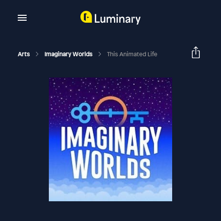
Arts
Imaginary Worlds
This Animated Life