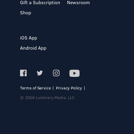
Gift a Subscription
Newsroom
Shop
iOS App
Android App
Terms of Service
Privacy Policy
© 2026 Luminary Media, LLC