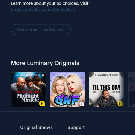
Learn more about your ad choices. Visit
podcastchoices.com/adchoices
More From This Podcast
More Luminary Originals
Original Shows
Support