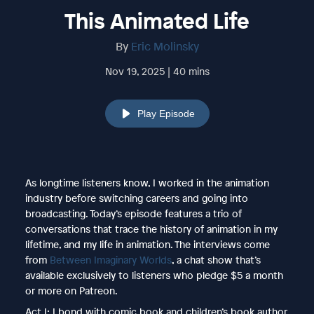
This Animated Life
By
Eric Molinsky
Nov 19, 2025 | 40 mins
Play Episode
As longtime listeners know, I worked in the animation
industry before switching careers and going into
broadcasting. Today’s episode features a trio of
conversations that trace the history of animation in my
lifetime, and my life in animation. The interviews come
from
Between Imaginary Worlds
, a chat show that’s
available exclusively to listeners who pledge $5 a month
or more on Patreon.
Act I: I bond with comic book and children’s book author