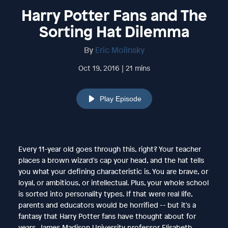
Harry Potter Fans and The
Sorting Hat Dilemma
By
Eric Molinsky
Oct 19, 2016 | 21 mins
Play Episode
Every 11-year old goes through this, right? Your teacher
places a brown wizard's cap your head, and the hat tells
you what your defining characteristic is. You are brave, or
loyal, or ambitious, or intellectual. Plus, your whole school
is sorted into personality types. If that were real life,
parents and educators would be horrified -- but it's a
fantasy that Harry Potter fans have thought about for
years. James Madison University professor Elisabeth