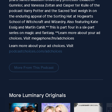
Gumnior, and Vanessa Zoltan and Casper ter Kuile of the
podcast Harry Potter and the Sacred Text weigh in on
the enduring appeal of the Sorting Hat at Hogwarts
School of Witchcraft and Wizardry. Also featuring Kate
Essig and Martin Cahill.** This is part four in a six-part
series on magic and fantasy. **Learn more about your ad
choices. Visit megaphone.fm/adchoices
Learn more about your ad choices. Visit
podcastchoices.com/adchoices
More From This Podcast
More Luminary Originals