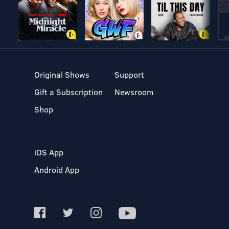
Original Shows
Support
Gift a Subscription
Newsroom
Shop
iOS App
Android App