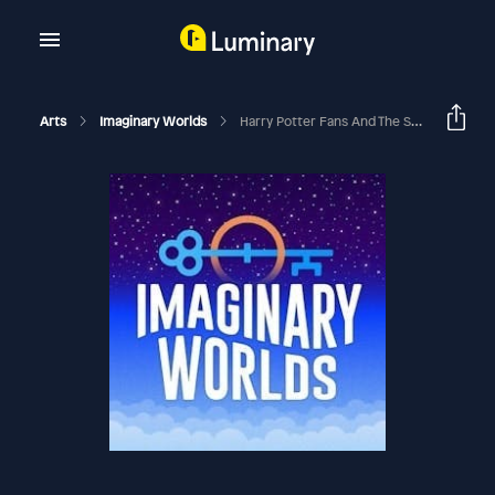
Arts
Imaginary Worlds
Harry Potter Fans And The Sorting Hat Dilemma