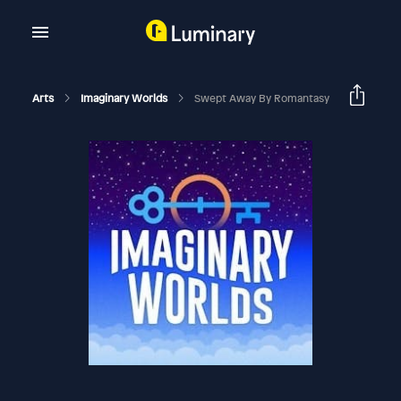
Arts
Imaginary Worlds
Swept Away By Romantasy