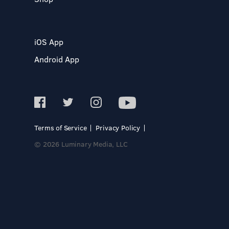
iOS App
Android App
Terms of Service
Privacy Policy
© 2026 Luminary Media, LLC