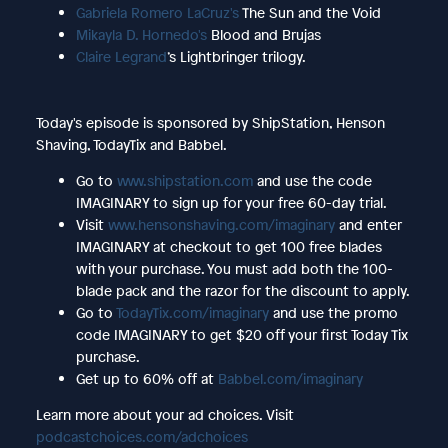
Gabriela Romero LaCruz's
The Sun and the Void
Mikayla D. Hornedo's
Blood and Brujas
Claire Legrand
’s Lightbringer trilogy.
Today's episode is sponsored by ShipStation, Henson
Shaving, TodayTix and Babbel.
Go to
www.shipstation.com
and use the code
IMAGINARY to sign up for your free 60-day trial.
Visit
www.hensonshaving.com/imaginary
and enter
IMAGINARY at checkout to get 100 free blades
with your purchase. You must add both the 100-
blade pack and the razor for the discount to apply.
Go to
TodayTix.com/imaginary
and use the promo
code IMAGINARY to get $20 off your first Today Tix
purchase.
Get up to 60% off at
Babbel.com/imaginary
Learn more about your ad choices. Visit
podcastchoices.com/adchoices