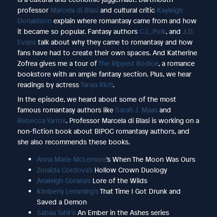
professor
Marcela di Blasi
and cultural critic
Kayleigh
Donaldson
explain where romantasy came from and how
it became so popular. Fantasy authors
C.L. Polk
, and
J.D.
Evans
talk about why they came to romantasy and how
fans have had to create their own spaces. And Katherine
Zofrea gives me a tour of
The Ripped Bodice
, a romance
bookstore with an ample fantasy section. Plus, we hear
readings by actress
Tanya Rich
.
In the episode, we heard about some of the most
famous romantasy authors like
Sarah J. Maas
and
Rebecca Yarros
. Professor Marcela di Blasi is working on a
non-fiction book about BIPOC romantasy authors, and
she also recommends these books.
Anna Marie McLemore
’s When The Moon Was Ours
Zoraida Cordova's
Hollow Crown Duology
Analeigh Sbrana's
Lore of the Wilds
Kimberly Lemming's
That Time I Got Drunk and
Saved a Demon
Sabaa Tahir's
An Ember in the Ashes series