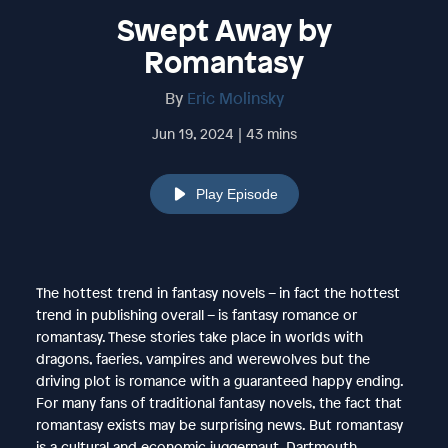
Swept Away by
Romantasy
By
Eric Molinsky
Jun 19, 2024 | 43 mins
Play Episode
The hottest trend in fantasy novels – in fact the hottest
trend in publishing overall – is fantasy romance or
romantasy. These stories take place in worlds with
dragons, faeries, vampires and werewolves but the
driving plot is romance with a guaranteed happy ending.
For many fans of traditional fantasy novels, the fact that
romantasy exists may be surprising news. But romantasy
is a cultural and economic juggernaut. Dartmouth