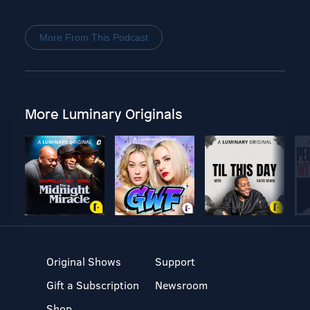
More From This Podcast
More Luminary Originals
Original Shows
Support
Gift a Subscription
Newsroom
Shop