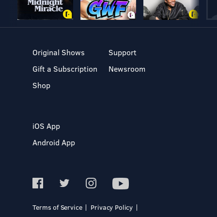
Original Shows
Support
Gift a Subscription
Newsroom
Shop
iOS App
Android App
Terms of Service
Privacy Policy