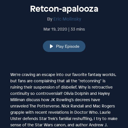
Retcon-apalooza
By
Eric Molinsky
Mar 19, 2020 | 33 mins
Play Episode
We're craving an escape into our favorite fantasy worlds,
but fans are complaining that all the "retconning" is
ruining their suspension of disbelief. Why is retroactive
continuity so controversial? Olivia Dolphin and Hayley
Milliman discuss how JK Rowling’s decrees have
unraveled The Potterverse. Nick Randall and Mac Rogers
grapple with recent revelations in Doctor Who. Laurie
Ulster defends Star Trek’s familial reshuffling, I try to make
sense of the Star Wars canon, and author Andrew J.