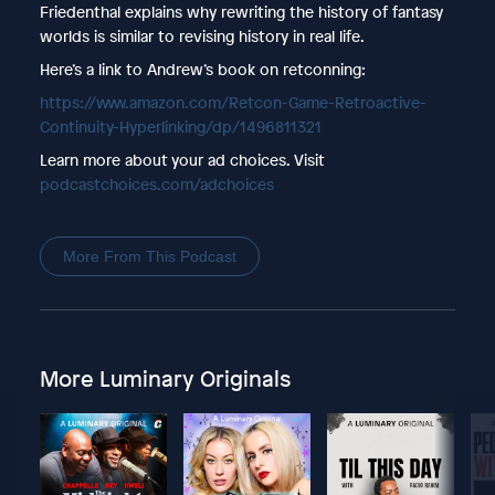
Friedenthal explains why rewriting the history of fantasy
worlds is similar to revising history in real life.
Here’s a link to Andrew’s book on retconning:
https://www.amazon.com/Retcon-Game-Retroactive-
Continuity-Hyperlinking/dp/1496811321
Learn more about your ad choices. Visit
podcastchoices.com/adchoices
More From This Podcast
More Luminary Originals