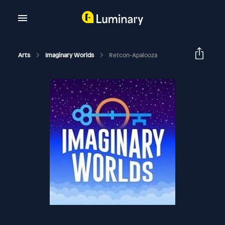
Arts
Imaginary Worlds
Retcon-Apalooza