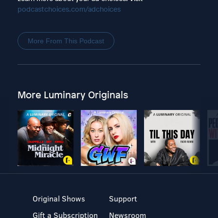
podcastchoices.com/adchoices
More From This Podcast
More Luminary Originals
Original Shows
Support
Gift a Subscription
Newsroom