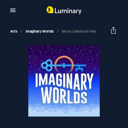
Arts
Imaginary Worlds
My So Called Evil Plan