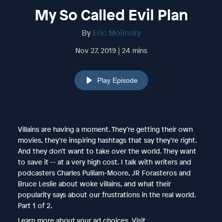
My So Called Evil Plan
By
Eric Molinsky
Nov 27, 2019 | 24 mins
Play Episode
Villains are having a moment. They’re getting their own
movies, they’re inspiring hashtags that say they’re right.
And they don’t want to take over the world. They want
to save it -- at a very high cost. I talk with writers and
podcasters Charles Pulliam-Moore, JR Forasteros and
Bruce Leslie about woke villains, and what their
popularity says about our frustrations in the real world.
Part 1 of 2.
Learn more about your ad choices. Visit