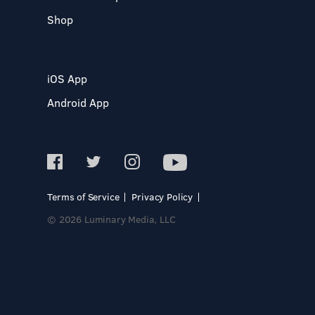
Shop
iOS App
Android App
Terms of Service
Privacy Policy
© 2026 Luminary Media, LLC