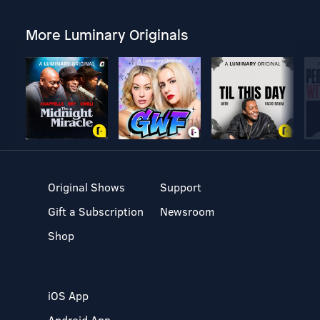
More Luminary Originals
Original Shows
Support
Gift a Subscription
Newsroom
Shop
iOS App
Android App