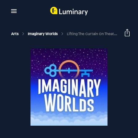
Arts
Imaginary Worlds
Lifting The Curtain On Theatrical Effects