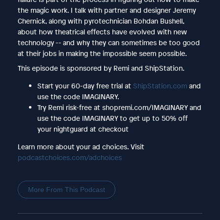
the magic work. I talk with partner and designer Jeremy
Chernick, along with pyrotechnician Bohdan Bushell,
about how theatrical effects have evolved with new
technology -- and why they can sometimes be too good
at their jobs in making the impossible seem possible.
This episode is sponsored by Remi and ShipStation.
Start your 60-day free trial at
ShipStation.com
and
use the code IMAGINARY.
Try Remi risk-free at shopremi.com/IMAGINARY and
use the code IMAGINARY to get up to 50% off
your nightguard at checkout
Learn more about your ad choices. Visit
podcastchoices.com/adchoices
More From This Podcast