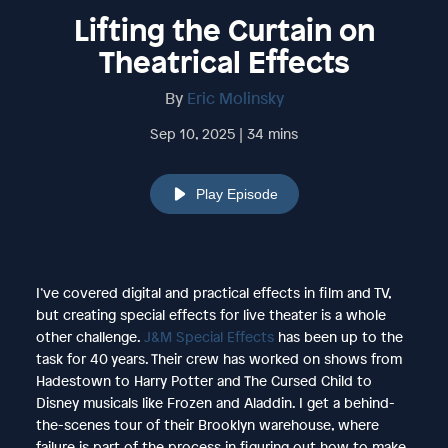
Lifting the Curtain on
Theatrical Effects
By
Eric Molinsky
Sep 10, 2025 | 34 mins
Play Episode
I’ve covered digital and practical effects in film and TV,
but creating special effects for live theater is a whole
other challenge.
J&M Special Effects
has been up to the
task for 40 years. Their crew has worked on shows from
Hadestown to Harry Potter and The Cursed Child to
Disney musicals like Frozen and Aladdin. I get a behind-
the-scenes tour of their Brooklyn warehouse, where
failure is part of the process in figuring out how to make