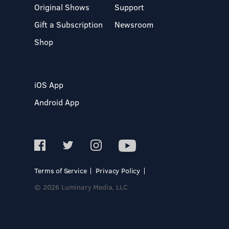
Original Shows
Support
Gift a Subscription
Newsroom
Shop
iOS App
Android App
Terms of Service
Privacy Policy
© 2026 Luminary Media, LLC