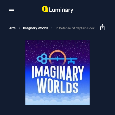
Arts
Imaginary Worlds
In Defense Of Captain Hook