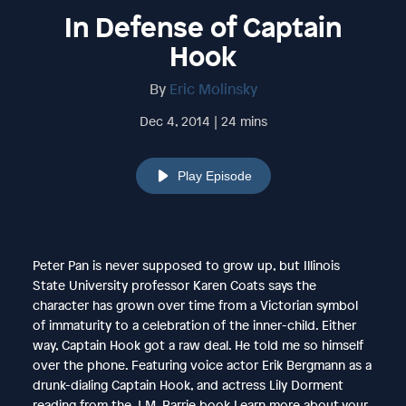
In Defense of Captain
Hook
By
Eric Molinsky
Dec 4, 2014 | 24 mins
Play Episode
Peter Pan is never supposed to grow up, but Illinois
State University professor Karen Coats says the
character has grown over time from a Victorian symbol
of immaturity to a celebration of the inner-child. Either
way, Captain Hook got a raw deal. He told me so himself
over the phone. Featuring voice actor Erik Bergmann as a
drunk-dialing Captain Hook, and actress Lily Dorment
reading from the J.M. Barrie book.Learn more about your