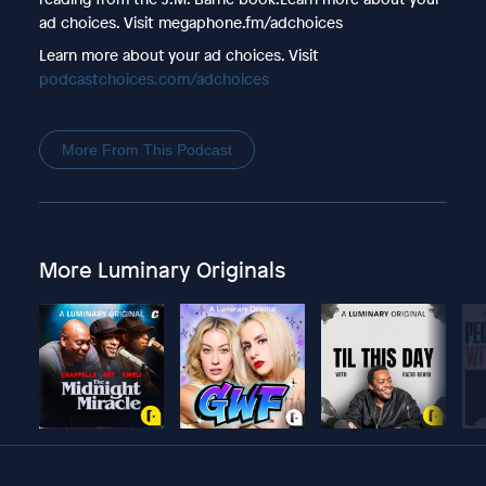
ad choices. Visit megaphone.fm/adchoices
Learn more about your ad choices. Visit
podcastchoices.com/adchoices
More From This Podcast
More Luminary Originals