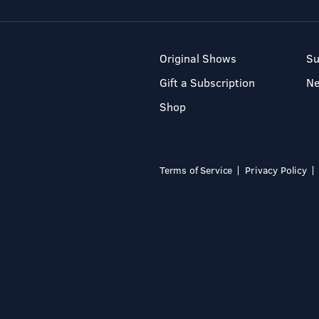
Original Shows
Su
Gift a Subscription
N
Shop
Terms of Service
Privacy Policy