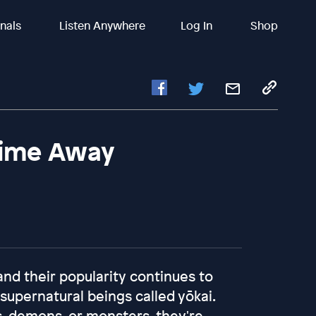
inals
Listen Anywhere
Log In
Shop
nime Away
d their popularity continues to
supernatural beings called yōkai.
, demons, or monsters, they're