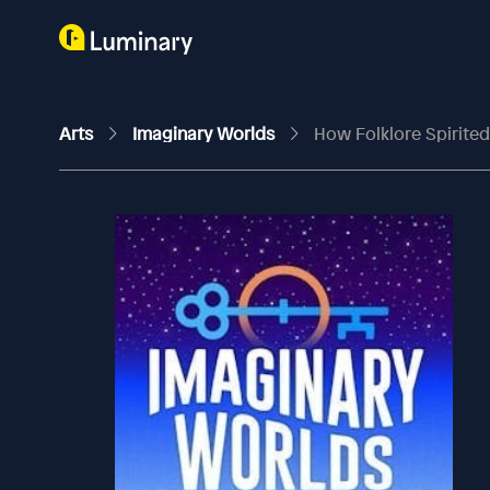
Arts
Imaginary Worlds
How Folklore Spirite