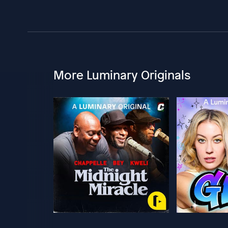
More Luminary Originals