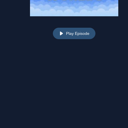
Play Episode