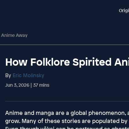
Orig
d Anime Away
How Folklore Spirited A
By
Eric Molinsky
Jun 3, 2026 | 37 mins
Anime and manga are a global phenomenon, an
grow. Many of these stories are populated by 
Even though yōkai can be portrayed as ghosts