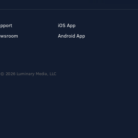
pport
iOS App
ewsroom
Android App
© 2026 Luminary Media, LLC