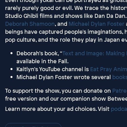
rarely purely good or evil. We trace the histor
Studio Ghibli films and shows like Dan Da Dan. 
Deborah Shamoon
, and
Michael Dylan Foster
beings have captured people's imaginations,
pop culture, and the role they play in Japan e
Deborah’s book, “
Text and Image: Making
available in the Fall.
Kaitlyn’s YouTube channel is
Eat Pray Ani
Michael Dylan Foster wrote several
book
To support the show, you can donate on
Patr
free version and our companion show Betwe
Learn more about your ad choices. Visit
podca