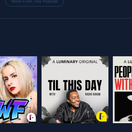
More From This Podcast