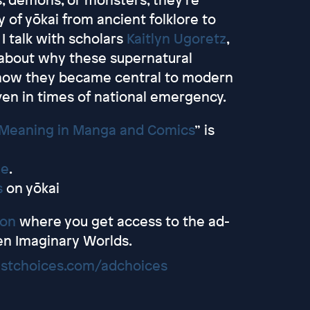
y of yōkai from ancient folklore to
I talk with scholars
Kaitlyn Ugoretz
,
about why these supernatural
 how they became central to modern
ven in times of national emergency.
 Meaning in Manga and Comics
” is
me
.
s
on yōkai
eon
where you get access to the ad-
en Imaginary Worlds.
stchoices.com/adchoices