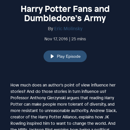
Harry Potter Fans and
Dumbledore’s Army
By
Eric Molinsky
Nov 17, 2016 | 25 mins
Play Episode
How much does an author's point of view influence her
stories? And do those stories in turn influence us?
Professor Anthony Gierzynski argues that reading Harry
Potter can make people more tolerant of diversity, and
more resistant to unreasonable authority. Andrew Slack,
creator of the Harry Potter Alliance, explains how JK
Rowling inspired him to want to change the world. And
the HPA's Jackson Bird explains how being a political