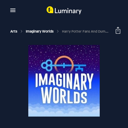
Arts
Imaginary Worlds
Harry Potter Fans And Dumbledore’s Army