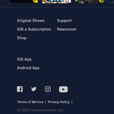
Original Shows
Support
Gift a Subscription
Newsroom
Shop
iOS App
Android App
Terms of Service
Privacy Policy
© 2026 Luminary Media, LLC