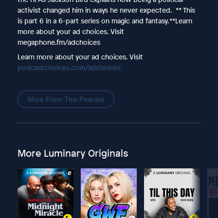
activist changed him in ways he never expected. ** This
is part 6 in a 6-part series on magic and fantasy.**Learn
more about your ad choices. Visit
megaphone.fm/adchoices
Learn more about your ad choices. Visit
podcastchoices.com/adchoices
More From This Podcast
More Luminary Originals