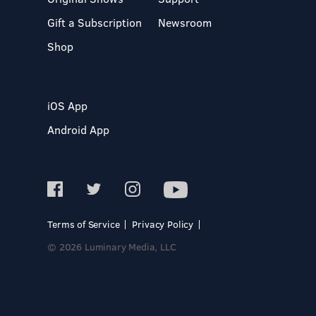
Gift a Subscription
Newsroom
Shop
iOS App
Android App
Terms of Service
Privacy Policy
© 2026 Luminary Media, LLC