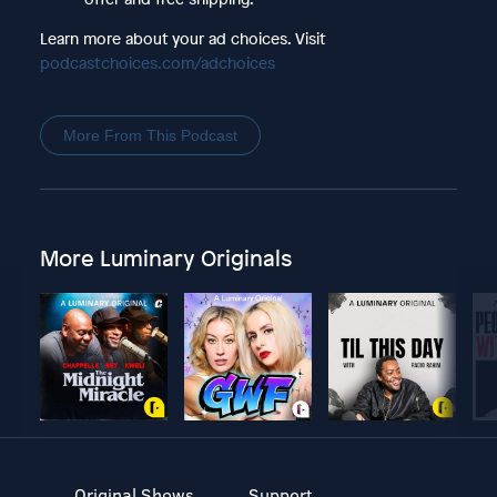
Learn more about your ad choices. Visit
podcastchoices.com/adchoices
More From This Podcast
More Luminary Originals
Original Shows
Support