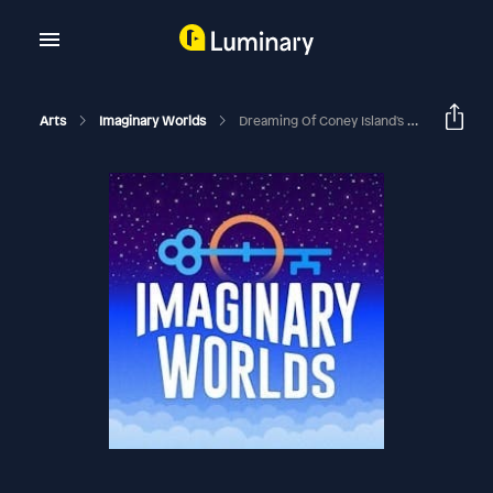
Arts
Imaginary Worlds
Dreaming Of Coney Island's Dreamland