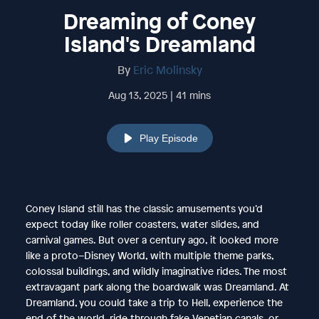
Dreaming of Coney
Island's Dreamland
By
Eric Molinsky
Aug 13, 2025 | 41 mins
Play Episode
Coney Island still has the classic amusements you’d
expect today like roller coasters, water slides, and
carnival games. But over a century ago, it looked more
like a proto–Disney World, with multiple theme parks,
colossal buildings, and wildly imaginative rides. The most
extravagant park along the boardwalk was Dreamland. At
Dreamland, you could take a trip to Hell, experience the
end of the world, ride through fake Venetian canals, or