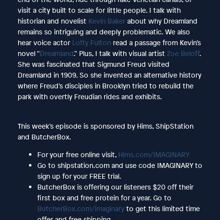
visit a city built to scale for little people. I talk with
historian and novelist
Kevin Baker
about why Dreamland
remains so intriguing and deeply problematic. We also
hear voice actor
Lofty Fulton
read a passage from Kevin’s
novel “
Dreamland
.” Plus, I talk with visual artist
Zoe Beloff
.
She was fascinated that Sigmund Freud visited
Dreamland in 1909. So she invented an alternative history
where Freud’s disciples in Brooklyn tried to rebuild the
park with overtly Freudian rides and exhibits.
This week’s episode is sponsored by Hims, ShipStation
and ButcherBox.
For your free online visit,
Hims.com/IMAGINARY
Go to shipstation.com and use code IMAGINARY to
sign up for your FREE trial.
ButcherBox is offering our listeners $20 off their
first box and free protein for a year. Go to
ButcherBox.com/imaginary
to get this limited time
offer and free shipping.