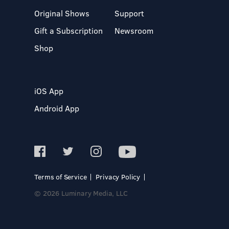
Original Shows
Support
Gift a Subscription
Newsroom
Shop
iOS App
Android App
Terms of Service
Privacy Policy
© 2026 Luminary Media, LLC