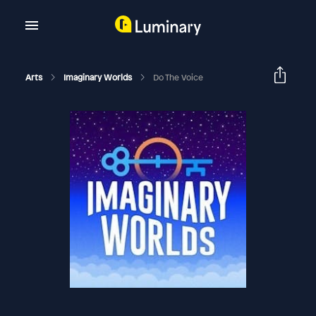
Arts
Imaginary Worlds
Do The Voice