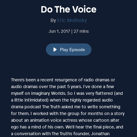
Do The Voice
By
Eric Molinsky
Jun 1, 2017 | 27 mins
Play Episode
There's been a recent resurgence of radio dramas or
audio dramas over the past 5 years. I've done a few
myself on Imaginary Worlds. So I was very flattered (and
a little intimidated) when the highly regarded audio
drama podcast The Truth asked me to write something
for them. I worked with the group for months on a story
about an animation voice actress whose cartoon alter
ego has a mind of his own. We'll hear the final piece, and
a conversation with The Truth's founder, Jonathan