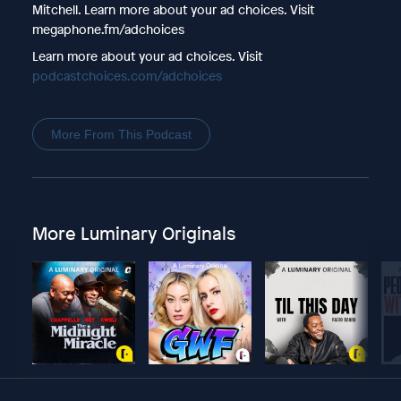
Mitchell. Learn more about your ad choices. Visit
megaphone.fm/adchoices
Learn more about your ad choices. Visit
podcastchoices.com/adchoices
More From This Podcast
More Luminary Originals