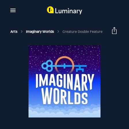
Arts
Imaginary Worlds
Creature Double Feature