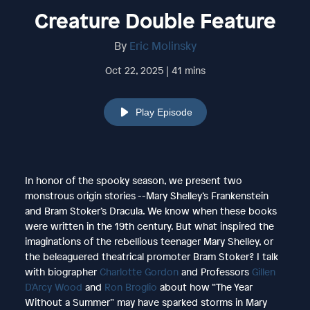
Creature Double Feature
By
Eric Molinsky
Oct 22, 2025 | 41 mins
Play Episode
In honor of the spooky season, we present two
monstrous origin stories --Mary Shelley’s Frankenstein
and Bram Stoker’s Dracula. We know when these books
were written in the 19th century. But what inspired the
imaginations of the rebellious teenager Mary Shelley, or
the beleaguered theatrical promoter Bram Stoker? I talk
with biographer
Charlotte Gordon
and Professors
Gillen
D'Arcy Wood
and
Ron Broglio
about how “The Year
Without a Summer” may have sparked storms in Mary