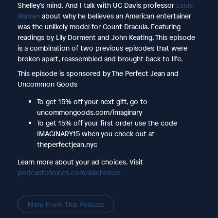
Shelley’s mind. And I talk with UC Davis professor
Louis
Warren
about why he believes an American entertainer
was the unlikely model for Count Dracula. Featuring
readings by Lily Dorment and John Keating. This episode
is a combination of two previous episodes that were
broken apart, reassembled and brought back to life.
This episode is sponsored by The Perfect Jean and
Uncommon Goods
To get 15% off your next gift, go to
uncommongoods.com/imaginary
To get 15% off your first order use the code
IMAGINARY15 when you check out at
theperfectjean.nyc
Learn more about your ad choices. Visit
podcastchoices.com/adchoices
More From This Podcast