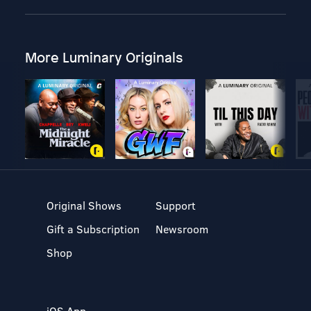
More Luminary Originals
Original Shows
Support
Gift a Subscription
Newsroom
Shop
iOS App