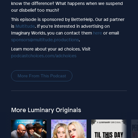
know the difference? What happens when we suspend
our disbelief too much?
This episode is sponsored by BetterHelp. Our ad partner
is
Multitude
. If you’re interested in advertising on
Imaginary Worlds, you can contact them
here
or email
sponsors@multitude.productions
.
Learn more about your ad choices. Visit
podcastchoices.com/adchoices
More From This Podcast
More Luminary Originals