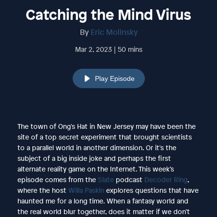
Catching the Mind Virus
By
Eric Molinsky
Mar 2, 2023 | 50 mins
Play Episode
The town of Ong's Hat in New Jersey may have been the
site of a top secret experiment that brought scientists
to a parallel world in another dimension. Or it's the
subject of a big inside joke and perhaps the first
alternate reality game on the Internet. This week’s
episode comes from the
Slate
podcast
Decoder Ring
,
where the host
Willa Paskin
explores questions that have
haunted me for a long time. When a fantasy world and
the real world blur together, does it matter if we don’t