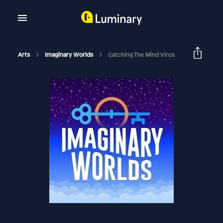
Arts
Imaginary Worlds
Catching The Mind Virus