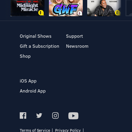
Original Shows
Support
Gift a Subscription
Newsroom
Shop
iOS App
Android App
Terms of Service
Privacy Policy