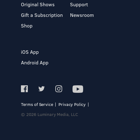
Original Shows
Support
Gift a Subscription
Newsroom
Shop
iOS App
Android App
Terms of Service
Privacy Policy
© 2026 Luminary Media, LLC