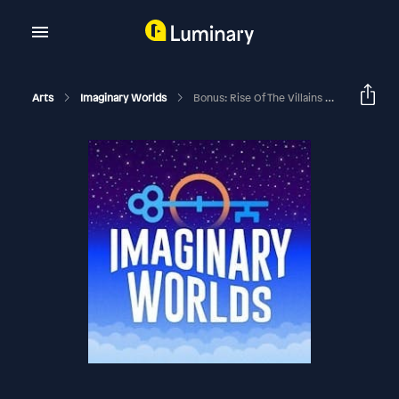
Arts
Imaginary Worlds
Bonus: Rise Of The Villains Outtakes