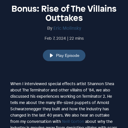
Bonus: Rise of The Villains
Outtakes
By
Eric Molinsky
Feb 7, 2024 | 22 mins
Play Episode
When I interviewed special effects artist Shannon Shea
about The Terminator and other villains of ’84, we also
discussed his experiences working on Terminator 2. He
tells me about the many life-sized puppets of Arnold
Schwarzenegger they built and how the industry has
changed in the last 40 years. We also hear an outtake
from my conversation with
Neill Gorton
about why the
industry is moving away from depicting villains with scars