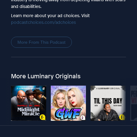
and disabilities.
Learn more about your ad choices. Visit
podcastchoices.com/adchoices
More From This Podcast
More Luminary Originals