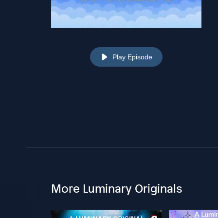
Play Episode
More Luminary Originals