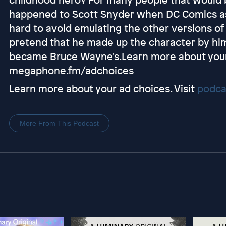
happened to Scott Snyder when DC Comics as
hard to avoid emulating the other versions o
pretend that he made up the character by hims
became Bruce Wayne's.Learn more about your 
megaphone.fm/adchoices
Learn more about your ad choices. Visit
podca
More From This Podcast