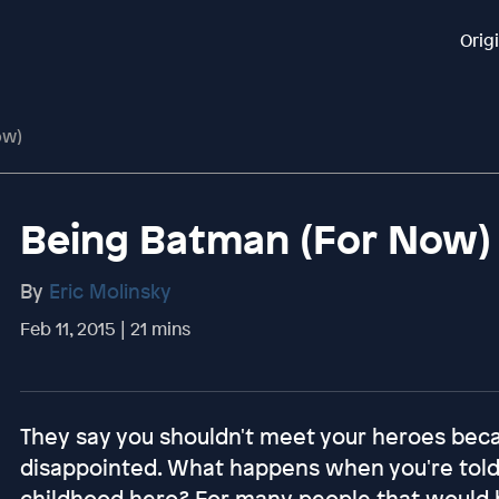
Orig
ow)
Being Batman (For Now)
By
Eric Molinsky
Feb 11, 2015 | 21 mins
They say you shouldn't meet your heroes bec
disappointed. What happens when you're told
childhood hero? For many people that would b