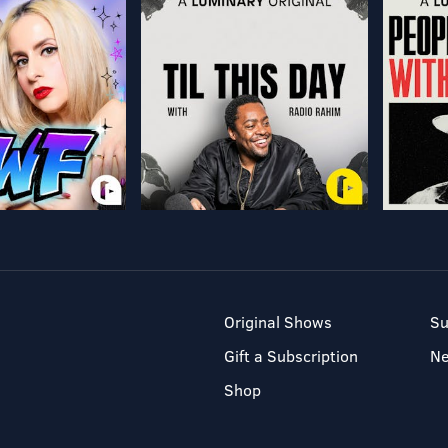
Original Shows
Su
Gift a Subscription
N
Shop