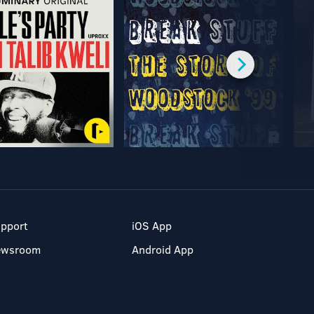
pport
iOS App
ewsroom
Android App