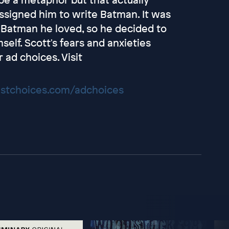
signed him to write Batman. It was
f Batman he loved, so he decided to
elf. Scott's fears and anxieties
ad choices. Visit
stchoices.com/adchoices