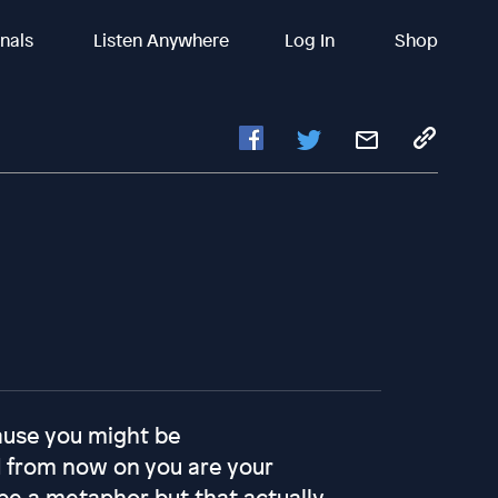
inals
Listen Anywhere
Log In
Shop
ause you might be
 from now on you are your
e a metaphor but that actually