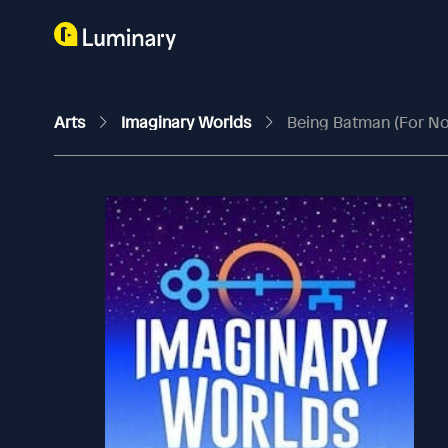
Arts
Imaginary Worlds
Being Batman (For N