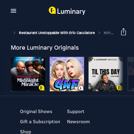
Restaurant Unstoppable With Eric Cacciatore
REPEAT-701: Jae Kim On Food Trucks And Loyalty Programs
More Luminary Originals
Original Shows
Support
Gift a Subscription
Newsroom
Shop