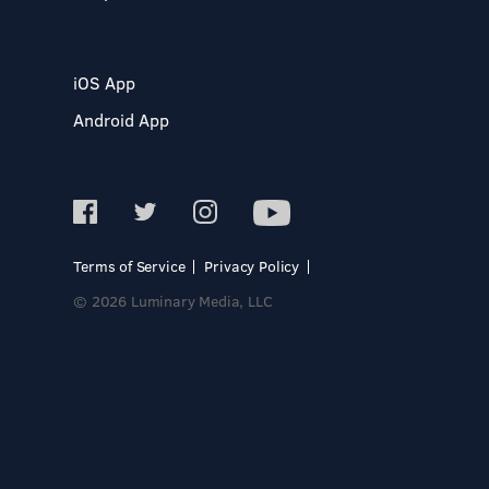
iOS App
Android App
Terms of Service
Privacy Policy
© 2026 Luminary Media, LLC