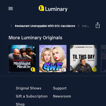
Restaurant Unstoppable With Eric Cacciatore
Corona Chronicle #5: Curbside Pick-Up Best Practices/Talk To Your State Officials- Anna Tauzin- Texas Restaurant Association- Austin, TX
More Luminary Originals
Original Shows
Support
Gift a Subscription
Newsroom
Shop