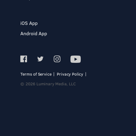
iOS App
Android App
Terms of Service
Privacy Policy
© 2026 Luminary Media, LLC