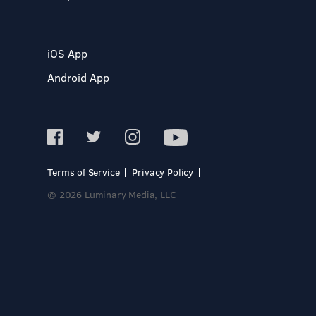
iOS App
Android App
Terms of Service
Privacy Policy
© 2026 Luminary Media, LLC