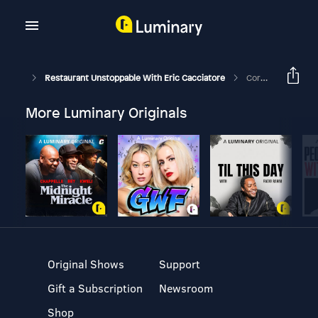
Restaurant Unstoppable With Eric Cacciatore
Corona Chronicle #4: Coronavirus Resource Master Document- Maria Campbell- Cooks Who Care- Philadelphia, PA
More Luminary Originals
Original Shows
Support
Gift a Subscription
Newsroom
Shop