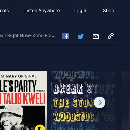
inals
Listen Anywhere
Log In
Shop
w- Katie Frank- Ann Arbor, MI