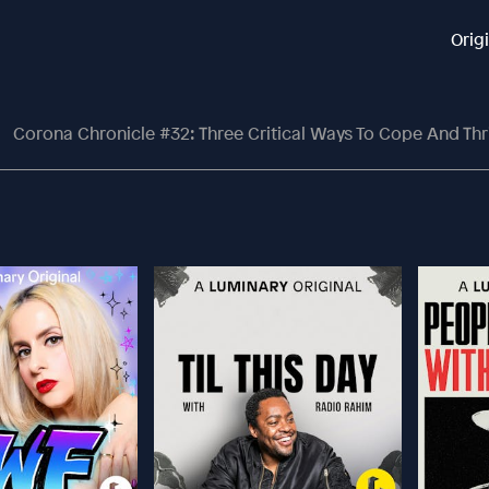
Orig
Corona Chronicle #32: Three Critical Ways To Cope And Thrive Right No