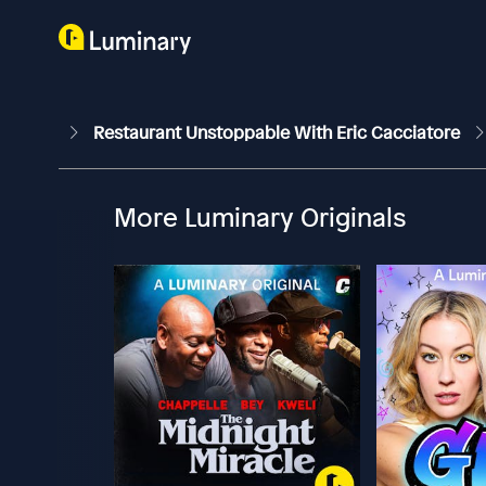
Restaurant Unstoppable With Eric Cacciatore
More Luminary Originals