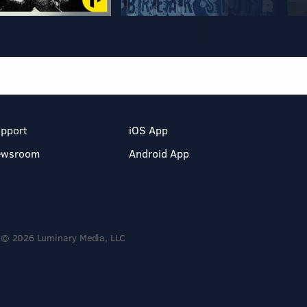
pport
iOS App
ewsroom
Android App
© 2026 Luminary Media, LLC