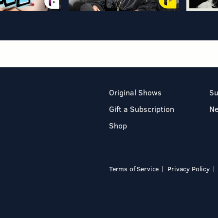
Original Shows
Su
Gift a Subscription
N
Shop
Terms of Service
Privacy Policy