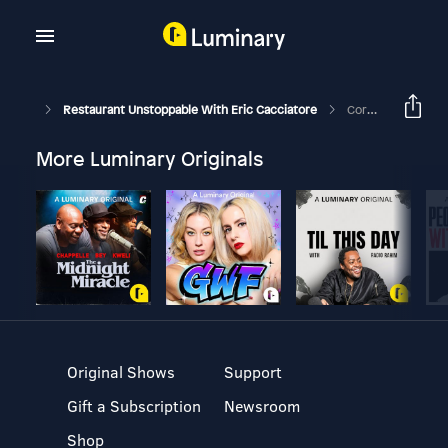
Restaurant Unstoppable With Eric Cacciatore
Corona Chronicle #15: Break-Even Mentality/How This Affects Fine-Dining Establishments - Brad Cecchi- Sacramento, CA
More Luminary Originals
Original Shows
Support
Gift a Subscription
Newsroom
Shop