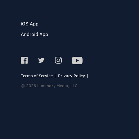
iOS App
Android App
Terms of Service
Privacy Policy
© 2026 Luminary Media, LLC