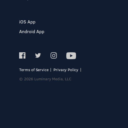
iOS App
Android App
Terms of Service
Privacy Policy
© 2026 Luminary Media, LLC