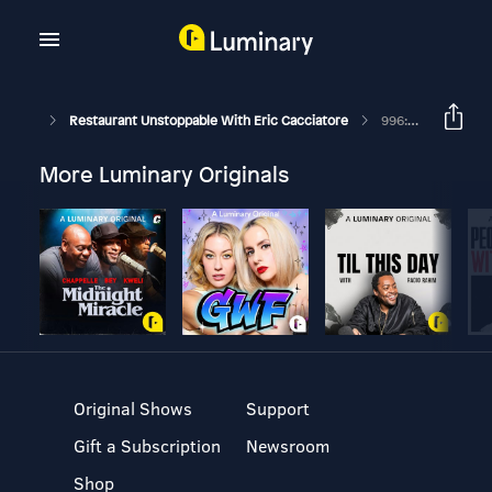
Restaurant Unstoppable With Eric Cacciatore
996: Sam Hart Chef And Owner Of Counter
More Luminary Originals
Original Shows
Support
Gift a Subscription
Newsroom
Shop