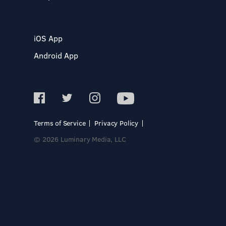
iOS App
Android App
Terms of Service
Privacy Policy
© 2026 Luminary Media, LLC