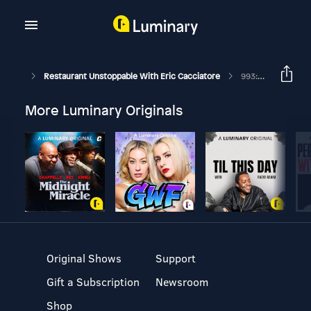
Restaurant Unstoppable With Eric Cacciatore
993: Karalee Nielsen Fallert Founder, Partner, CEO Of All Good Industries
More Luminary Originals
Original Shows
Support
Gift a Subscription
Newsroom
Shop