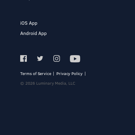
iOS App
Android App
Terms of Service
Privacy Policy
© 2026 Luminary Media, LLC