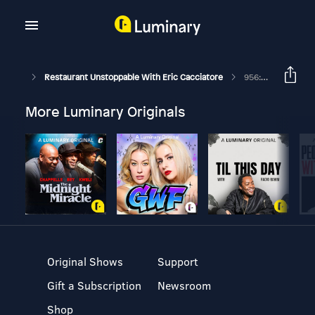
Restaurant Unstoppable With Eric Cacciatore
956: Jamie Schrotberger CEO Of Spread Bagelry
More Luminary Originals
Original Shows
Support
Gift a Subscription
Newsroom
Shop