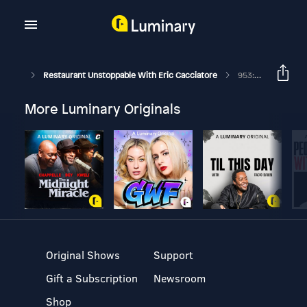
Restaurant Unstoppable With Eric Cacciatore
953: Jesse And Scott Spellman Co-Owners Of Utopia Bagels
More Luminary Originals
Original Shows
Support
Gift a Subscription
Newsroom
Shop