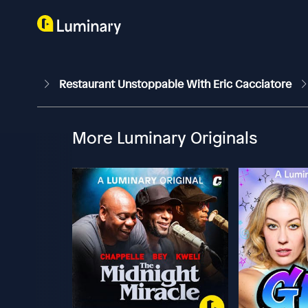
Restaurant Unstoppable With Eric Cacciatore
More Luminary Originals