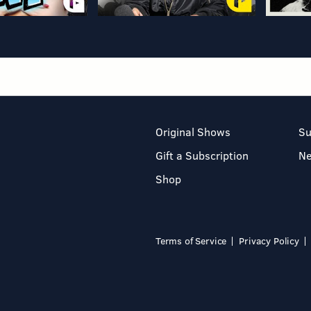
Original Shows
Su
Gift a Subscription
N
Shop
Terms of Service
Privacy Policy