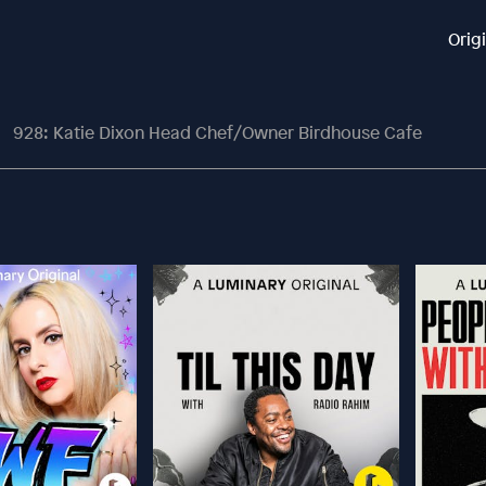
Orig
928: Katie Dixon Head Chef/Owner Birdhouse Cafe