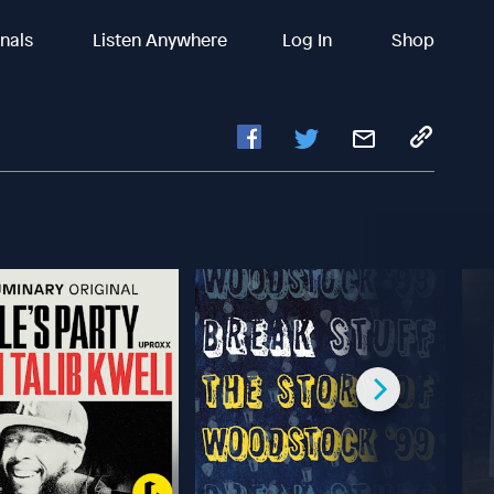
inals
Listen Anywhere
Log In
Shop