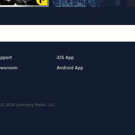
pport
iOS App
ewsroom
Android App
© 2026 Luminary Media, LLC