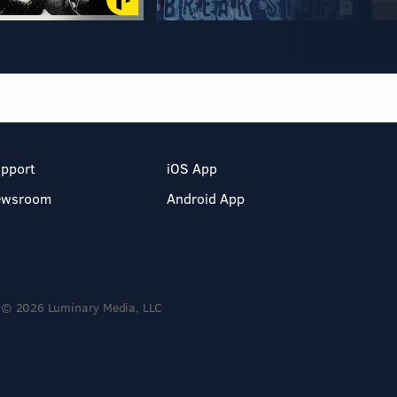
pport
iOS App
ewsroom
Android App
© 2026 Luminary Media, LLC