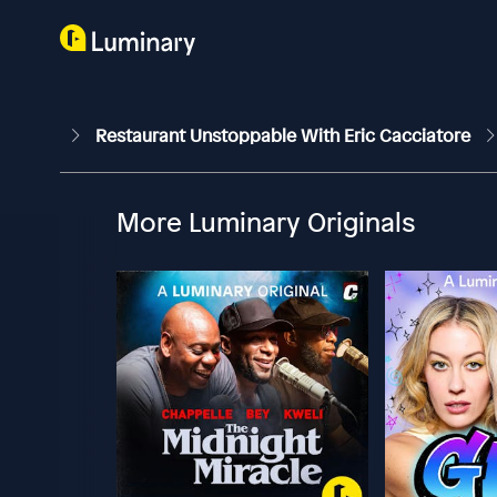
Restaurant Unstoppable With Eric Cacciatore
More Luminary Originals