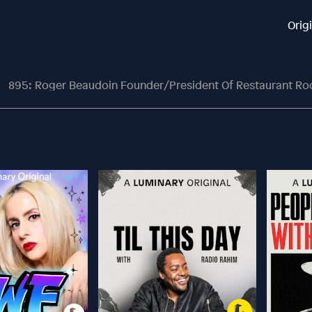
Orig
895: Roger Beaudoin Founder/President Of Restaurant Ro