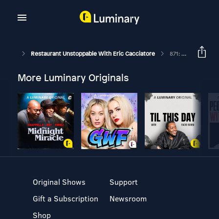
Restaurant Unstoppable With Eric Cacciatore
871: Abhinav Kapur Founder And CEO Of Bikky
More Luminary Originals
Original Shows
Support
Gift a Subscription
Newsroom
Shop