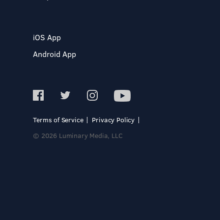
iOS App
Android App
Terms of Service
Privacy Policy
© 2026 Luminary Media, LLC