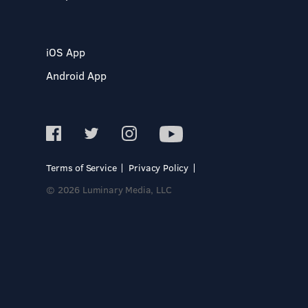
iOS App
Android App
Terms of Service
Privacy Policy
© 2026 Luminary Media, LLC