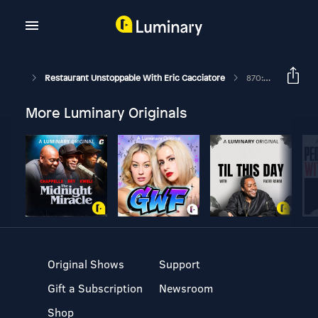
Restaurant Unstoppable With Eric Cacciatore
870: Chef Pierre Hilzim And Monica Davidson Of Kajun Kettle Foods
More Luminary Originals
Original Shows
Support
Gift a Subscription
Newsroom
Shop