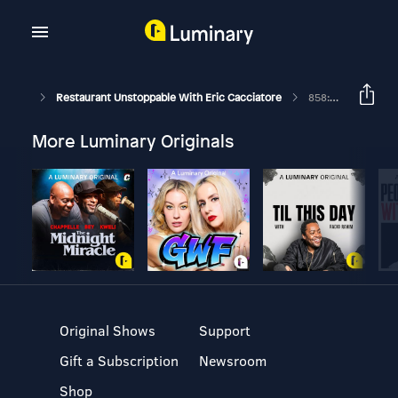
Restaurant Unstoppable With Eric Cacciatore
858: Carol Lawrence Owner And President Of Red Arrow Diner
More Luminary Originals
Original Shows
Support
Gift a Subscription
Newsroom
Shop