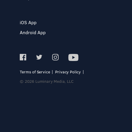
iOS App
Android App
Terms of Service
Privacy Policy
© 2026 Luminary Media, LLC