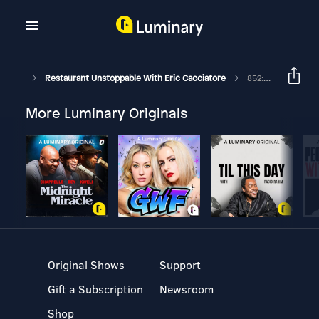
Restaurant Unstoppable With Eric Cacciatore
852: Jeannie Pierola Chef/Proprietor At Edison, Edison's Swigamajig, And Counter Culture
More Luminary Originals
Original Shows
Support
Gift a Subscription
Newsroom
Shop