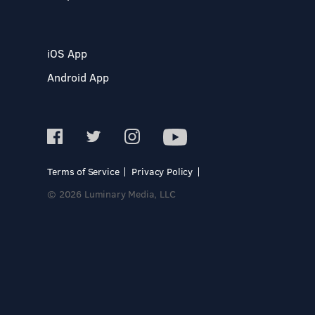
iOS App
Android App
Terms of Service
Privacy Policy
© 2026 Luminary Media, LLC