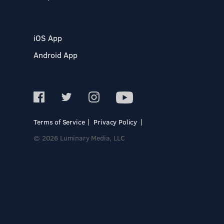
iOS App
Android App
Terms of Service
Privacy Policy
© 2026 Luminary Media, LLC