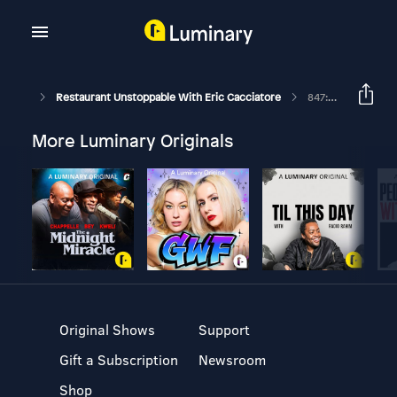
Restaurant Unstoppable With Eric Cacciatore
847: Swag On A Budget 101 With Lisa Duff Of Rocky Coast Printworks
More Luminary Originals
Original Shows
Support
Gift a Subscription
Newsroom
Shop