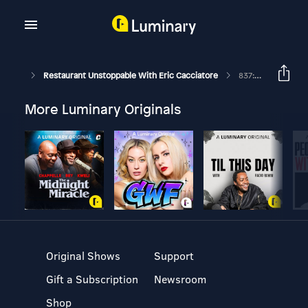
Restaurant Unstoppable With Eric Cacciatore
837: Corey Manicone Co-Founder And CEO Of Zuul
More Luminary Originals
Original Shows
Support
Gift a Subscription
Newsroom
Shop