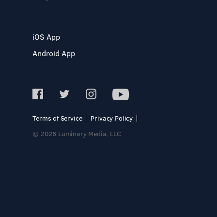
iOS App
Android App
Terms of Service
Privacy Policy
© 2026 Luminary Media, LLC