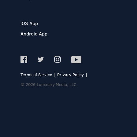
iOS App
Android App
Terms of Service
Privacy Policy
© 2026 Luminary Media, LLC