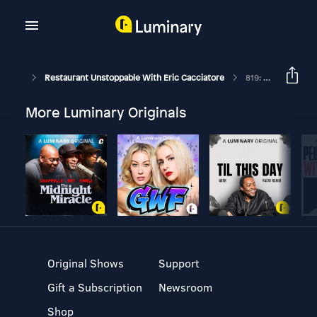
Restaurant Unstoppable With Eric Cacciatore
819: Clay Dover President, CEO, Taco Maker At Velvet Taco
More Luminary Originals
Original Shows
Support
Gift a Subscription
Newsroom
Shop