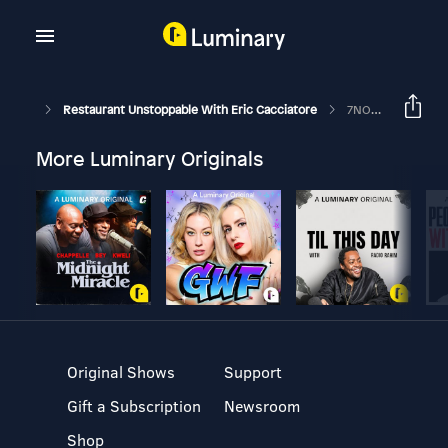
Restaurant Unstoppable With Eric Cacciatore
7NORTH IV. The Flip Side
More Luminary Originals
Original Shows
Support
Gift a Subscription
Newsroom
Shop