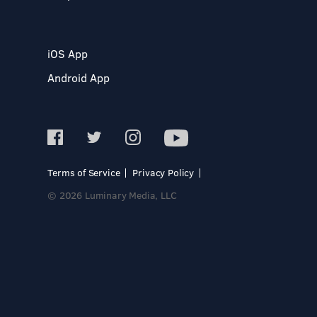
iOS App
Android App
Terms of Service
Privacy Policy
© 2026 Luminary Media, LLC