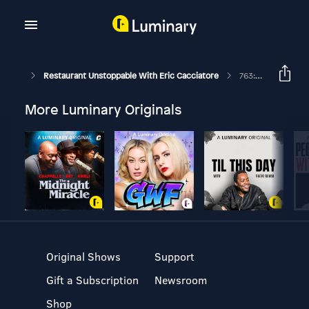
Restaurant Unstoppable With Eric Cacciatore
763: Checklists 101 Workshop With David Scott Peters
More Luminary Originals
Original Shows
Support
Gift a Subscription
Newsroom
Shop