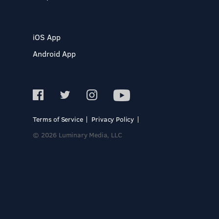
iOS App
Android App
Terms of Service
Privacy Policy
© 2026 Luminary Media, LLC