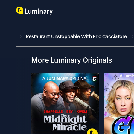
Restaurant Unstoppable With Eric Cacciatore
More Luminary Originals