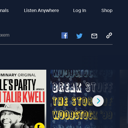
inals
Listen Anywhere
Log In
Shop
uxem