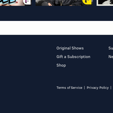
Original Shows
Su
Gift a Subscription
N
Shop
Terms of Service
Privacy Policy