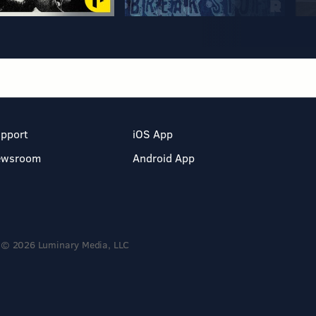
pport
iOS App
ewsroom
Android App
© 2026 Luminary Media, LLC