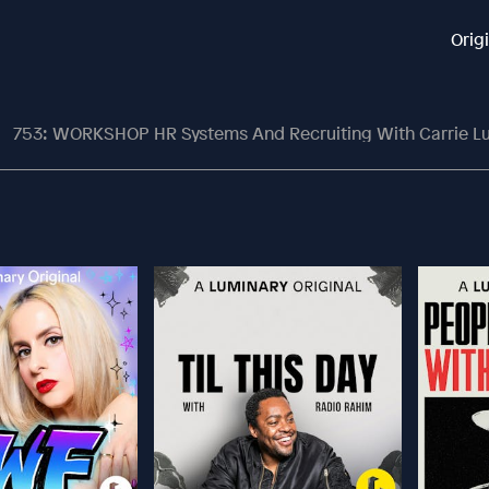
Orig
753: WORKSHOP HR Systems And Recruiting With Carrie L